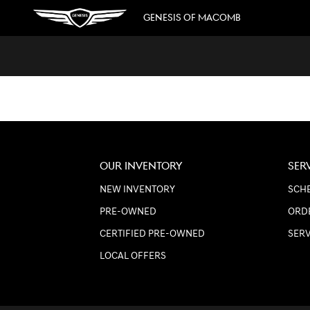
GENESIS OF MACOMB
Skip to main content
GENESIS OF MACOMB
OUR INVENTORY
SER
NEW INVENTORY
SCHE
PRE-OWNED
ORD
CERTIFIED PRE-OWNED
SER
LOCAL OFFERS