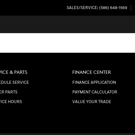
SALES/SERVICE
:
(586) 648-1569
VICE & PARTS
FINANCE CENTER
DULE SERVICE
FINANCE APPLICATION
ER PARTS
PAYMENT CALCULATOR
VICE HOURS
VALUE YOUR TRADE