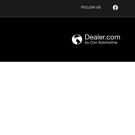
FOLLOW US