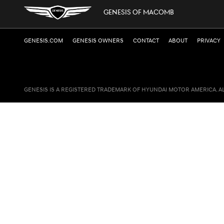
GENESIS OF MACOMB
GENESIS.COM
GENESIS OWNERS
CONTACT
ABOUT
PRIVACY
GENESIS IS A REGISTERED TRADEMARK OF HYUNDAI MOTOR AMERICA. A