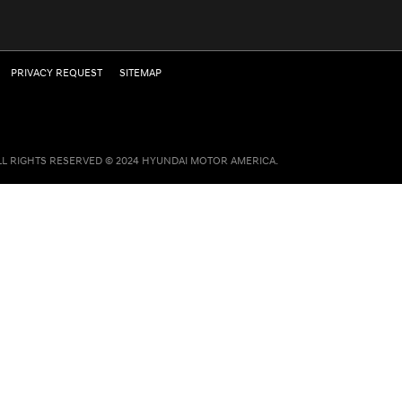
PRIVACY REQUEST
SITEMAP
LL RIGHTS RESERVED © 2024 HYUNDAI MOTOR AMERICA.