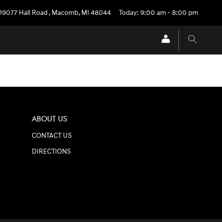
19077 Hall Road
,
Macomb
,
MI
48044
Today: 9:00 am - 8:00 pm
ABOUT US
CONTACT US
DIRECTIONS